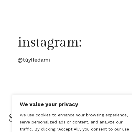
instagram:
@túyIfedami
We value your privacy
Stay Connected with Tú y
We use cookies to enhance your browsing experience,
serve personalized ads or content, and analyze our
traffic. By clicking "Accept All", you consent to our use