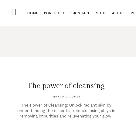
HOME
PORTFOLIO
SKINCARE
SHOP
ABOUT
RE
The power of cleansing
MARCH 27, 2021
The Power of Cleansing: Unlock radiant skin by
understanding the essential role cleansing plays in
removing impurities and rejuvenating your glow!