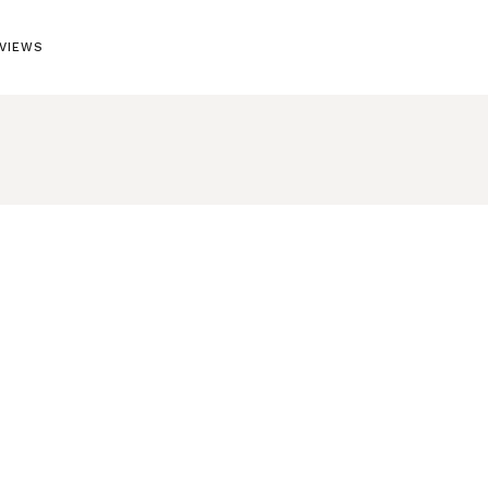
VIEWS