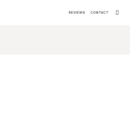
REVIEWS
CONTACT