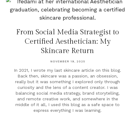
From Social Media Strategist to
Certified Aesthetician: My
Skincare Return
NOVEMBER 19, 2025
In 2021, I wrote my last skincare article on this blog.
Back then, skincare was a passion, an obsession,
really but it was something I explored only through
curiosity and the lens of a content creator. I was
balancing social media strategy, brand storytelling,
and remote creative work, and somewhere in the
middle of it all, I used this blog as a safe space to
express everything I was learning.