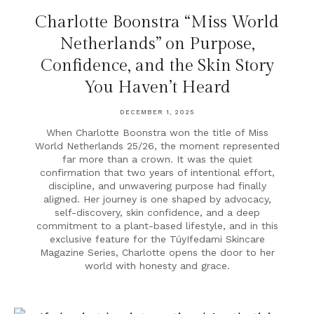
Charlotte Boonstra “Miss World
Netherlands” on Purpose,
Confidence, and the Skin Story
You Haven’t Heard
DECEMBER 1, 2025
When Charlotte Boonstra won the title of Miss
World Netherlands 25/26, the moment represented
far more than a crown. It was the quiet
confirmation that two years of intentional effort,
discipline, and unwavering purpose had finally
aligned. Her journey is one shaped by advocacy,
self-discovery, skin confidence, and a deep
commitment to a plant-based lifestyle, and in this
exclusive feature for the TúyIfedami Skincare
Magazine Series, Charlotte opens the door to her
world with honesty and grace.