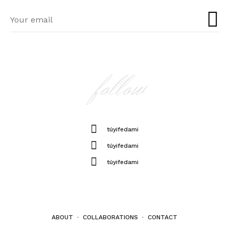
follow
túyifedami
túyifedami
túyifedami
ABOUT
·
COLLABORATIONS
·
CONTACT