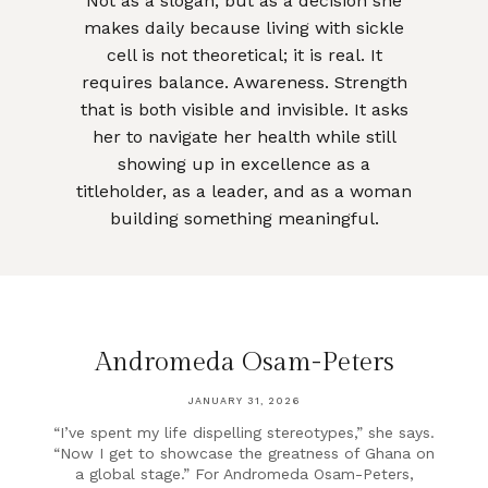
Not as a slogan, but as a decision she
makes daily because living with sickle
cell is not theoretical; it is real. It
requires balance. Awareness. Strength
that is both visible and invisible. It asks
her to navigate her health while still
showing up in excellence as a
titleholder, as a leader, and as a woman
building something meaningful.
Andromeda Osam-Peters
JANUARY 31, 2026
“I’ve spent my life dispelling stereotypes,” she says.
“Now I get to showcase the greatness of Ghana on
a global stage.” For Andromeda Osam-Peters,