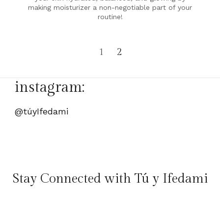
making moisturizer a non-negotiable part of your
routine!
1
2
instagram:
@túyIfedami
Stay Connected with Tú y Ifedami