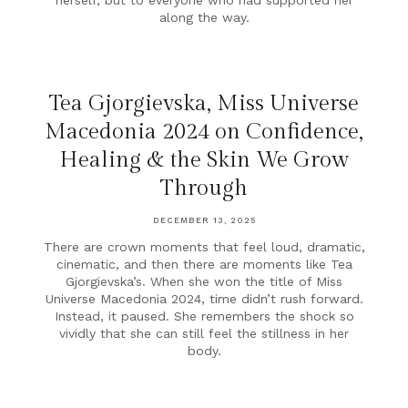
herself, but to everyone who had supported her
along the way.
Tea Gjorgievska, Miss Universe
Macedonia 2024 on Confidence,
Healing & the Skin We Grow
Through
DECEMBER 13, 2025
There are crown moments that feel loud, dramatic,
cinematic, and then there are moments like Tea
Gjorgievska’s. When she won the title of Miss
Universe Macedonia 2024, time didn’t rush forward.
Instead, it paused. She remembers the shock so
vividly that she can still feel the stillness in her
body.