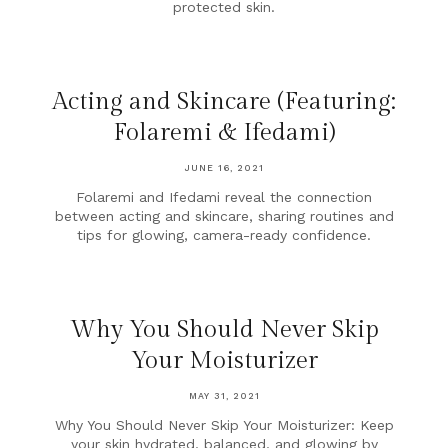
protected skin.
Acting and Skincare (Featuring:
Folaremi & Ifedami)
JUNE 16, 2021
Folaremi and Ifedami reveal the connection
between acting and skincare, sharing routines and
tips for glowing, camera-ready confidence.
Why You Should Never Skip
Your Moisturizer
MAY 31, 2021
Why You Should Never Skip Your Moisturizer: Keep
your skin hydrated, balanced, and glowing by