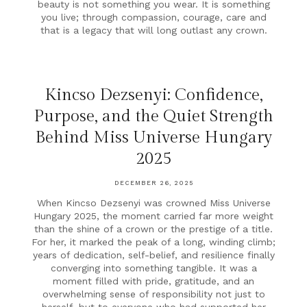
beauty is not something you wear. It is something
you live; through compassion, courage, care and
that is a legacy that will long outlast any crown.
Kincso Dezsenyi: Confidence,
Purpose, and the Quiet Strength
Behind Miss Universe Hungary
2025
DECEMBER 26, 2025
When Kincso Dezsenyi was crowned Miss Universe
Hungary 2025, the moment carried far more weight
than the shine of a crown or the prestige of a title.
For her, it marked the peak of a long, winding climb;
years of dedication, self-belief, and resilience finally
converging into something tangible. It was a
moment filled with pride, gratitude, and an
overwhelming sense of responsibility not just to