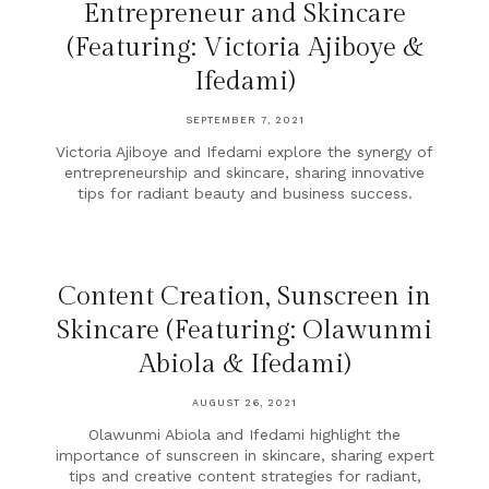
Entrepreneur and Skincare
(Featuring: Victoria Ajiboye &
Ifedami)
SEPTEMBER 7, 2021
Victoria Ajiboye and Ifedami explore the synergy of
entrepreneurship and skincare, sharing innovative
tips for radiant beauty and business success.
Content Creation, Sunscreen in
Skincare (Featuring: Olawunmi
Abiola & Ifedami)
AUGUST 26, 2021
Olawunmi Abiola and Ifedami highlight the
importance of sunscreen in skincare, sharing expert
tips and creative content strategies for radiant,