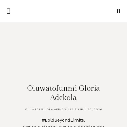
Oluwatofunmi Gloria
Adekola
OLUWADAMILOLA AKINDOLIRE
APRIL 30, 2026
#BoldBeyondLimits.