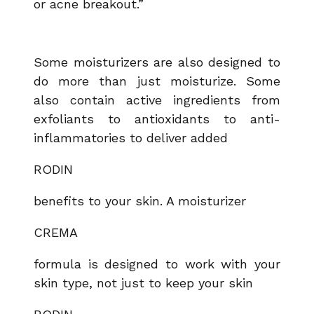
or acne breakout.”
Some moisturizers are also designed to
do more than just moisturize. Some
also contain active ingredients from
exfoliants to antioxidants to anti-
inflammatories to deliver added
RODIN
benefits to your skin. A moisturizer
CREMA
formula is designed to work with your
skin type, not just to keep your skin