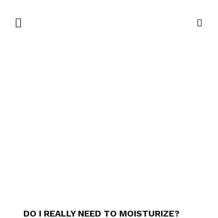
DO I REALLY NEED TO MOISTURIZE?