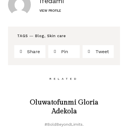
Ifedami
VIEW PROFILE
TAGS ―
Blog
,
Skin care
Share
Pin
Tweet
RELATED
Oluwatofunmi Gloria
Adekola
#BoldBeyondLimits.