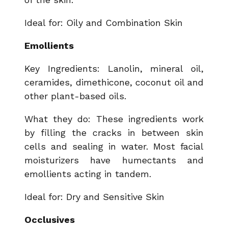
Ideal for: Oily and Combination Skin
Emollients
Key Ingredients: Lanolin, mineral oil,
ceramides, dimethicone, coconut oil and
other plant-based oils.
What they do: These ingredients work
by filling the cracks in between skin
cells and sealing in water. Most facial
moisturizers have humectants and
emollients acting in tandem.
Ideal for: Dry and Sensitive Skin
Occlusives