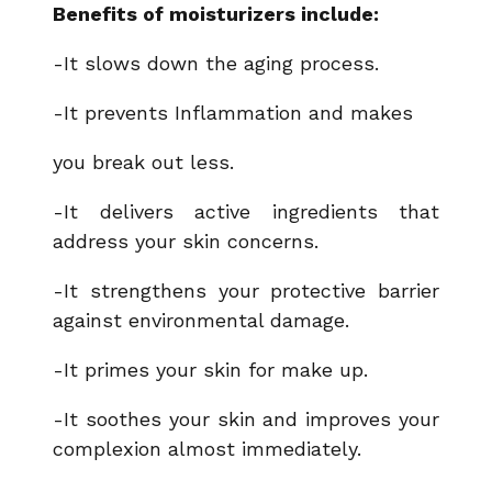
Benefits of moisturizers include:
-It slows down the aging process.
-It prevents Inflammation and makes
you break out less.
-It delivers active ingredients that
address your skin concerns.
-It strengthens your protective barrier
against environmental damage.
-It primes your skin for make up.
-It soothes your skin and improves your
complexion almost immediately.