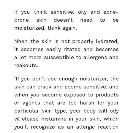
If you think sensitive, oily and acne-
prone skin doesn’t need to be
moisturized, think again.
Nhen the skin is not properly lydrated,
it becomes easily ritated and becomes
a lot more susceptible to allergens and
reakouts.
‘If you don’t use enough noisturizer, the
skin can crack and ecome sensitive, and
when you secome exposed to products
or agents that are too harsh for your
particular skin type, your body will ody
vil elease histamine in your skin, which
you’ll recognize as an allergic reaction