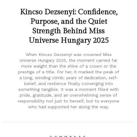
Kincso Dezsenyi: Confidence,
Purpose, and the Quiet
Strength Behind Miss
Universe Hungary 2025
When Kincso Dezsenyi was crowned Miss
Universe Hungary 2025, the moment carried far
more weight than the shine of a crown or the
prestige of a title. For her, it marked the peak of
a long, winding climb; years of dedication, self-
belief, and resilience finally converging into
something tangible. It was a moment filled with
pride, gratitude, and an overwhelming sense of
responsibility not just to herself, but to everyone
who had supported her along the way.
COMMENTS