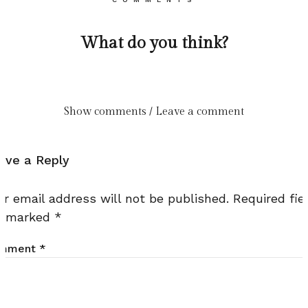
What do you think?
Show comments / Leave a comment
ave a Reply
ur email address will not be published.
Required fie
e marked
*
mment
*