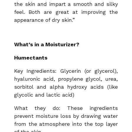
the skin and impart a smooth and silky
feel. Both are great at improving the
appearance of dry skin.”
What’s in a Moisturizer?
Humectants
Key Ingredients: Glycerin (or glycerol),
hyaluronic acid, propylene glycol, urea,
sorbitol and alpha hydroxy acids (like
glycolic and lactic acid)
What they do: These ingredients
prevent moisture loss by drawing water
from the atmosphere into the top layer
of the skin.