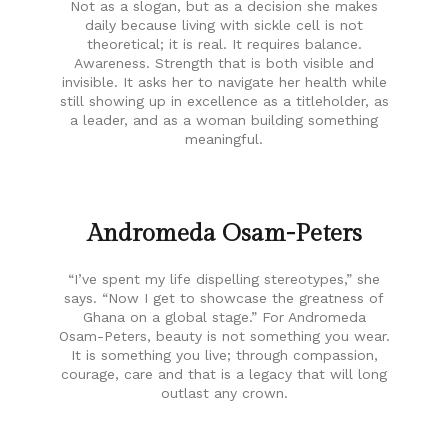
Not as a slogan, but as a decision she makes
daily because living with sickle cell is not
theoretical; it is real. It requires balance.
Awareness. Strength that is both visible and
invisible. It asks her to navigate her health while
still showing up in excellence as a titleholder, as
a leader, and as a woman building something
meaningful.
Andromeda Osam-Peters
“I’ve spent my life dispelling stereotypes,” she
says. “Now I get to showcase the greatness of
Ghana on a global stage.” For Andromeda
Osam-Peters, beauty is not something you wear.
It is something you live; through compassion,
courage, care and that is a legacy that will long
outlast any crown.