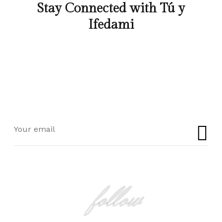
Stay Connected with Tú y
Ifedami
follow