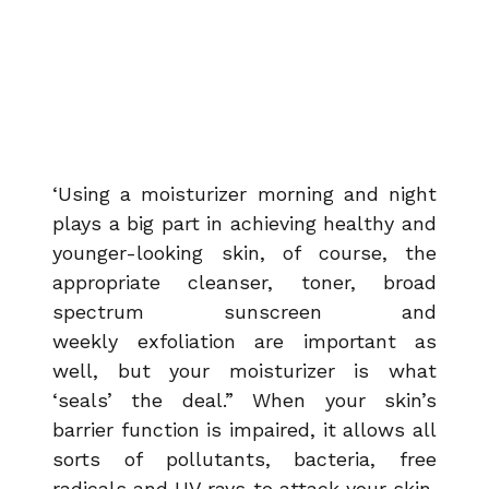
‘Using a moisturizer morning and night
plays a big part in achieving healthy and
younger-looking skin, of course, the
appropriate cleanser, toner, broad
spectrum sunscreen and
weekly
exfoliation are important as
well, but your moisturizer is what
‘seals’ the deal.” When your skin’s
barrier function is impaired, it allows all
sorts of pollutants, bacteria, free
radicals and UV rays to attack your skin,