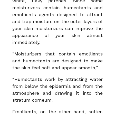
white, flaky patches. Since some
moisturizers contain humectants and
emollients agents designed to attract
and trap moisture on the outer layers of
your skin moisturizers can improve the
appearance of your skin almost
immediately.
“Moisturizers that contain emollients
and humectants are designed to make
the skin feel soft and appear smooth,”.
“Humectants work by attracting water
from below the epidermis and from the
atmosphere and drawing it into the
stratum corneum.
Emollients, on the other hand, soften