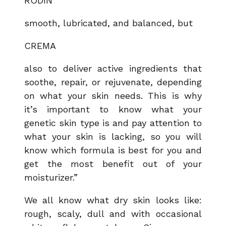
RODIN
smooth, lubricated, and balanced, but
CREMA
also to deliver active ingredients that
soothe, repair, or rejuvenate, depending
on what your skin needs. This is why
it’s important to know what your
genetic skin type is and pay attention to
what your skin is lacking, so you will
know which formula is best for you and
get the most benefit out of your
moisturizer.”
We all know what dry skin looks like:
rough, scaly, dull and with occasional