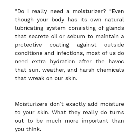
“Do I really need a moisturizer? “Even
though your body has its own natural
lubricating system consisting of glands
that secrete oil or sebum to maintain a
protective coating against outside
conditions and infections, most of us do
need extra hydration after the havoc
that sun, weather, and harsh chemicals
that wreak on our skin.
Moisturizers don’t exactly add moisture
to your skin. What they really do turns
out to be much more important than
you
think.