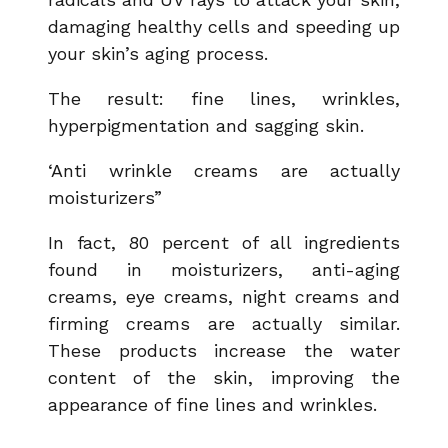
damaging healthy cells and speeding up
your skin’s aging process.
The result: fine lines, wrinkles,
hyperpigmentation and sagging skin.
‘Anti wrinkle creams are actually
moisturizers”
In fact, 80 percent of all ingredients
found in moisturizers, anti-aging
creams, eye creams, night creams and
firming creams are actually similar.
These products increase the water
content of the skin, improving the
appearance of fine lines and wrinkles.