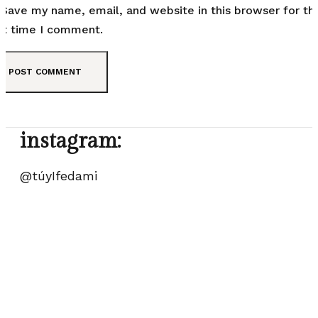
Save my name, email, and website in this browser for th
t time I comment.
instagram:
@túyIfedami