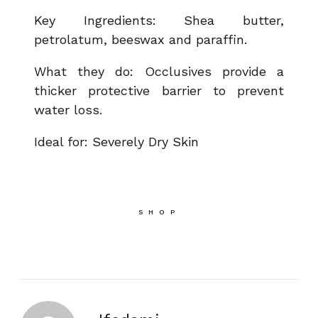
Key Ingredients: Shea butter,
petrolatum, beeswax and paraffin.
What they do: Occlusives provide a
thicker protective barrier to prevent
water loss.
Ideal for: Severely Dry Skin
SHOP